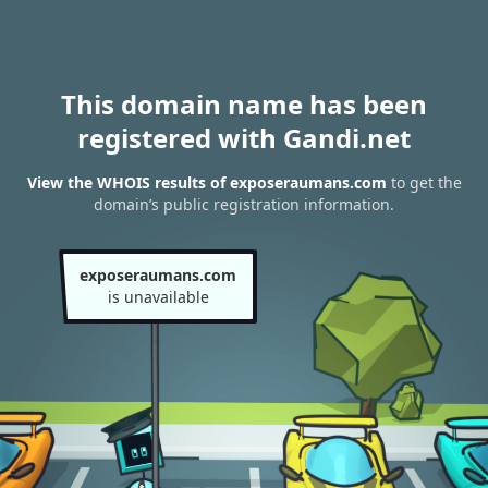
This domain name has been
registered with Gandi.net
View the WHOIS results of exposeraumans.com
to get the
domain’s public registration information.
exposeraumans.com
is unavailable