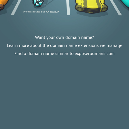
Want your own domain name?
Learn more about the domain name extensions we manage
Find a domain name similar to exposeraumans.com